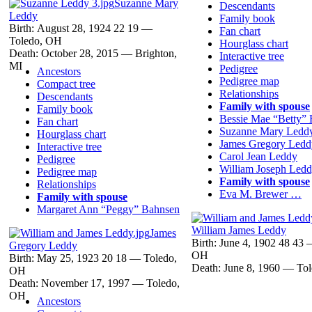
Suzanne Mary
Descendants
Leddy
Family book
Birth:
August 28, 1924
22
19
—
Fan chart
Toledo, OH
Hourglass chart
Death:
October 28, 2015
—
Brighton,
Interactive tree
MI
Pedigree
Ancestors
Pedigree map
Compact tree
Relationships
Descendants
Family with spouse
Family book
Bessie Mae “Betty”
Fan chart
Suzanne Mary
Ledd
Hourglass chart
James Gregory
Ledd
Interactive tree
Carol Jean
Leddy
Pedigree
William Joseph
Ledd
Pedigree map
Family with spouse
Relationships
Eva M. Brewer
…
Family with spouse
Margaret Ann “Peggy”
Bahnsen
William James
Leddy
James
Birth:
June 4, 1902
48
43
Gregory
Leddy
OH
Birth:
May 25, 1923
20
18
—
Toledo,
Death:
June 8, 1960
—
To
OH
Death:
November 17, 1997
—
Toledo,
OH
Ancestors