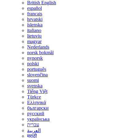
British English
español
français
hrvatski
íslenska
italiano
lietuvių
magyar
Nederlands
norsk bokmål
nynorsk
polski
português
slovenčina
suomi
svenska
Tiếng Việt
Türkçe
Ελληνικά
български
русский
українська
עברית
العربية
मराठी