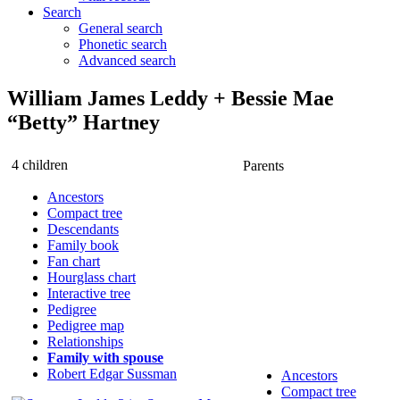
Search
General search
Phonetic search
Advanced search
William James
Leddy
+
Bessie Mae
“Betty”
Hartney
4 children
Parents
Ancestors
Compact tree
Descendants
Family book
Fan chart
Hourglass chart
Interactive tree
Pedigree
Pedigree map
Relationships
Family with spouse
Robert Edgar
Sussman
Ancestors
Compact tree