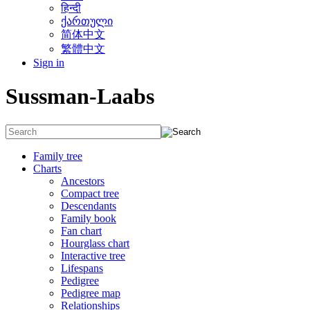
हिन्दी
ქართული
简体中文
繁體中文
Sign in
Sussman-Laabs
Family tree
Charts
Ancestors
Compact tree
Descendants
Family book
Fan chart
Hourglass chart
Interactive tree
Lifespans
Pedigree
Pedigree map
Relationships