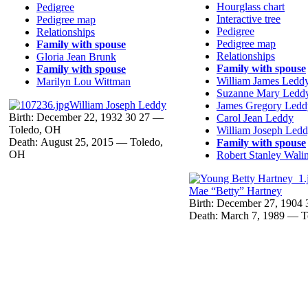
Hourglass chart
Pedigree
Interactive tree
Pedigree map
Pedigree
Relationships
Pedigree map
Family with spouse
Relationships
Gloria Jean
Brunk
Family with spouse
Family with spouse
William James
Ledd
Marilyn Lou
Wittman
Suzanne Mary
Ledd
William Joseph
Leddy
James Gregory
Ledd
Birth:
December 22, 1932
30
27
—
Carol Jean
Leddy
Toledo, OH
William Joseph
Ledd
Death:
August 25, 2015
—
Toledo,
Family with spouse
OH
Robert Stanley
Walin
Mae “Betty”
Hartney
Birth:
December 27, 1904
Death:
March 7, 1989
—
T