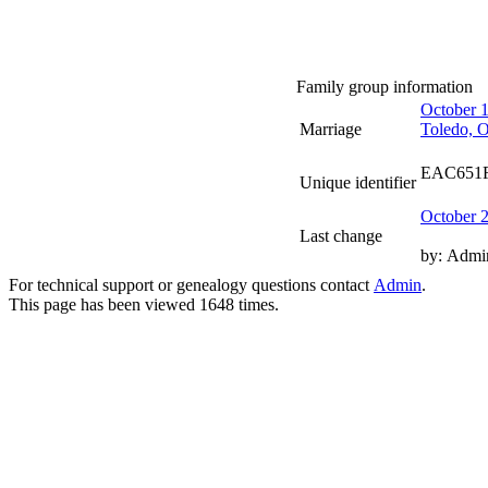
Family group information
October 
Marriage
Toledo, 
EAC651
Unique identifier
October 
Last change
by:
Admi
For technical support or genealogy questions contact
Admin
.
This page has been viewed
1648
times.