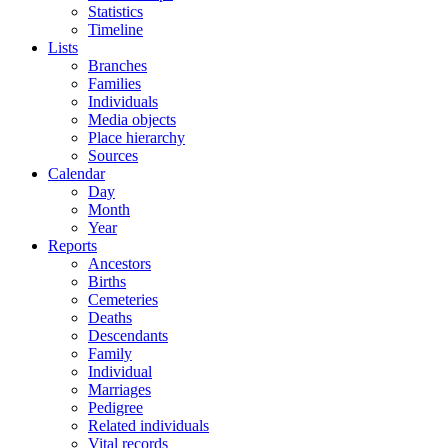
Statistics
Timeline
Lists
Branches
Families
Individuals
Media objects
Place hierarchy
Sources
Calendar
Day
Month
Year
Reports
Ancestors
Births
Cemeteries
Deaths
Descendants
Family
Individual
Marriages
Pedigree
Related individuals
Vital records