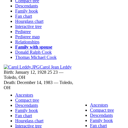
Compact tree
Descendants
Family book
Fan chart
Hourglass chart
Interactive tree
Pedigree
Pedigree map
Relationships
Family with spouse
Donald Ralph
Cook
Thomas Michael
Cook
Carol Jean
Leddy
Birth:
January 12, 1928
25
23
—
Toledo, OH
Death:
December 14, 1983
—
Toledo,
OH
Ancestors
Compact tree
Ancestors
Descendants
Compact tree
Family book
Descendants
Fan chart
Family book
Hourglass chart
Fan chart
Interactive tree