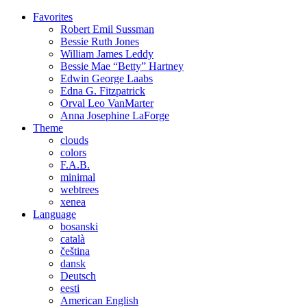
Favorites
Robert Emil
Sussman
Bessie Ruth
Jones
William James
Leddy
Bessie Mae “Betty”
Hartney
Edwin George
Laabs
Edna G.
Fitzpatrick
Orval Leo
VanMarter
Anna Josephine
LaForge
Theme
clouds
colors
F.A.B.
minimal
webtrees
xenea
Language
bosanski
català
čeština
dansk
Deutsch
eesti
American English