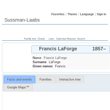
Favorites
Theme
Language
Sign in
Sussman-Laabs
Family tree
Charts
Lists
Calendar
Reports
Search
Francis
LaForge
1857
–
Name
Francis
LaForge
Surname
LaForge
Given names
Francis
Facts and events
Families
Interactive tree
Google Maps™