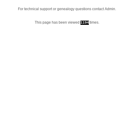
For technical support or genealogy questions contact
Admin
.
This page has been viewed
times.
1194