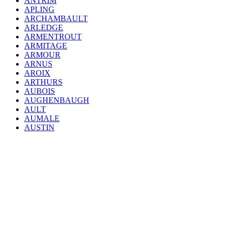
ANTRIM
APLING
ARCHAMBAULT
ARLEDGE
ARMENTROUT
ARMITAGE
ARMOUR
ARNUS
AROIX
ARTHURS
AUBOIS
AUGHENBAUGH
AULT
AUMALE
AUSTIN