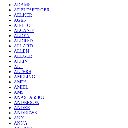
ADAMS
ADELESPERGER
AELKER
AGEN
AIELLO
ALCANIZ
ALDEN
ALDRED
ALLARD
ALLEN
ALLGER
ALLIN
ALT
ALTERS
AMELING
AMES
AMIEL
AMS
ANASTASSIOU
ANDERSON
ANDRE
ANDREWS
ANN
ANNA